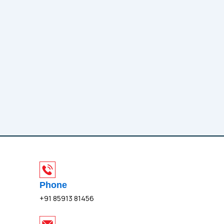
Phone
+91 85913 81456
I