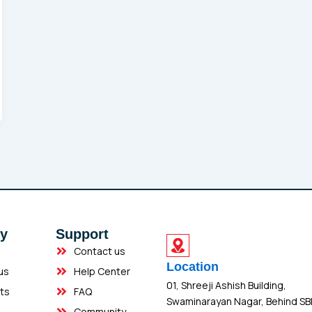
y
Support
Contact us
Location
us
Help Center
01, Shreeji Ashish Building,
ts
FAQ
Swaminarayan Nagar, Behind SB
Community