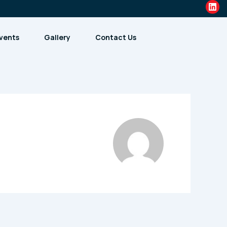
Lin
vents
Gallery
Contact Us