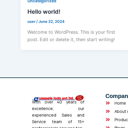
Uncategorized
Hello world!
user
/
June 22, 2024
Welcome to WordPress. This is your first
post. Edit or delete it, then start writing!
Compan
With over 40 years of
Home
excellence, our
About 
experienced Sales and
Produc
Service team of 15+
Blogs