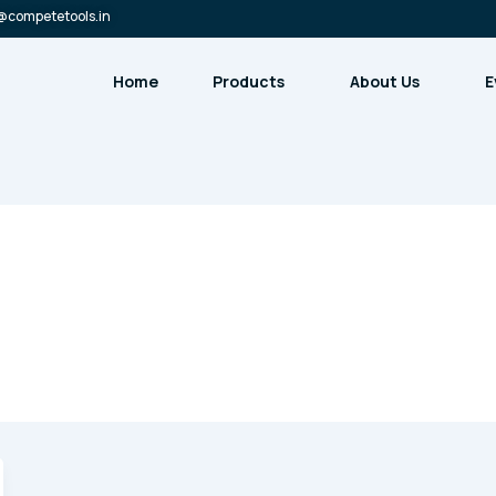
@competetools.in
Home
Products
About Us
E